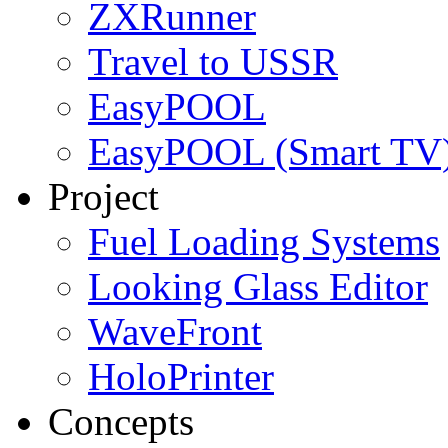
ZXRunner
Travel to USSR
EasyPOOL
EasyPOOL (Smart TV
Project
Fuel Loading Systems
Looking Glass Editor
WaveFront
HoloPrinter
Concepts