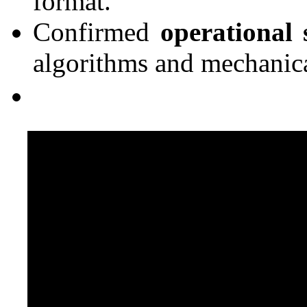
format.
Confirmed
operational s
algorithms and mechanica