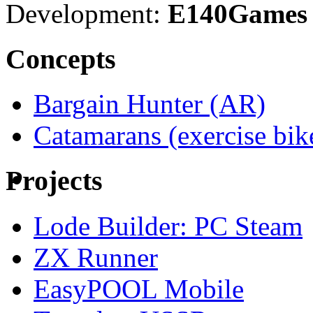
Development:
E140Games
Concepts
Bargain Hunter (AR)
Catamarans (exercise bi
Projects
Lode Builder: PC Steam
ZX Runner
EasyPOOL Mobile