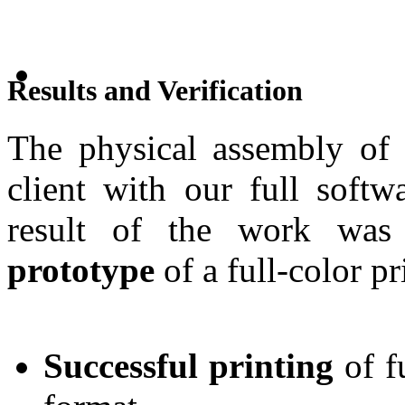
Results and Verification
The physical assembly of 
client with our full softw
result of the work was
prototype
of a full-color pr
Successful printing
of f