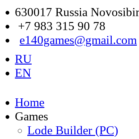
630017 Russia Novosibir
+7 983 315 90 78
e140games@gmail.com
RU
EN
Home
Games
Lode Builder (PC)