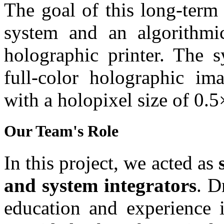
The goal of this long-term
system and an algorithmic
holographic printer. The s
full-color holographic im
with a holopixel size of 0.
Our Team's Role
In this project, we acted as
and system integrators
. D
education and experience 