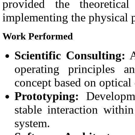
provided the theoretica
implementing the physical p
Work Performed
Scientific Consulting:
A
operating principles a
concept based on optical 
Prototyping:
Developme
stable interaction withi
system.