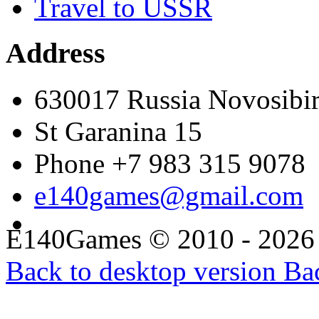
Travel to USSR
Address
630017 Russia Novosibi
St Garanina 15
Phone +7 983 315 9078
e140games@gmail.com
E140Games
©
2010 - 2026
Back to desktop version
Bac