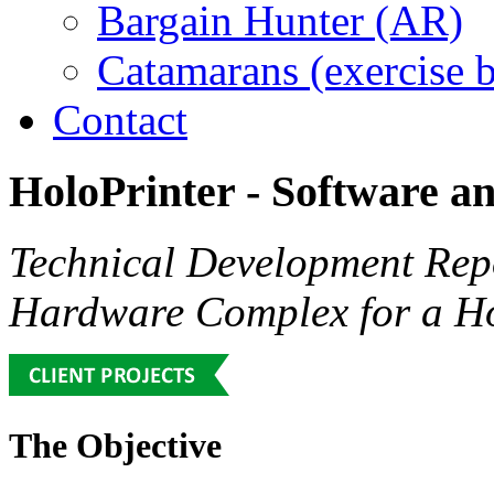
Bargain Hunter (AR)
Catamarans (exercise 
Contact
HoloPrinter
-
Software
a
Technical Development Rep
Hardware Complex for a Ho
The Objective