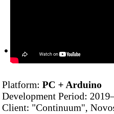
Platform:
PC + Arduino
Development Period: 2019
Client: "Continuum", Novos