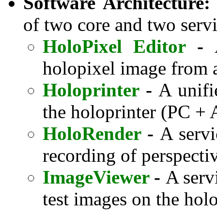
Software Architecture:
of two core and two servi
HoloPixel Editor
-
holopixel image from a
Holoprinter
-
A unifi
the holoprinter (PC + 
HoloRender
-
A servi
recording of perspect
ImageViewer
-
A serv
test images on the hol