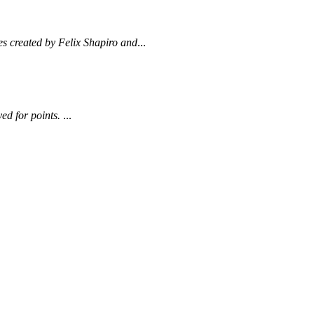
es created by Felix Shapiro and
...
ed for points.
...