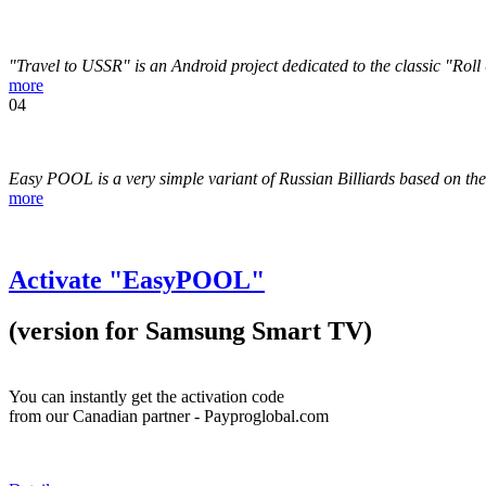
"Travel to USSR" is an Android project dedicated to the classic "Rol
more
04
Easy POOL is a very simple variant of Russian Billiards based on t
more
Activate "EasyPOOL"
(version for Samsung Smart TV)
You can instantly get the activation code
from our Canadian partner - Payproglobal.com