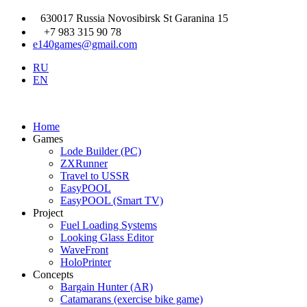
630017 Russia Novosibirsk St Garanina 15
+7 983 315 90 78
e140games@gmail.com
RU
EN
Home
Games
Lode Builder (PC)
ZXRunner
Travel to USSR
EasyPOOL
EasyPOOL (Smart TV)
Project
Fuel Loading Systems
Looking Glass Editor
WaveFront
HoloPrinter
Concepts
Bargain Hunter (AR)
Catamarans (exercise bike game)