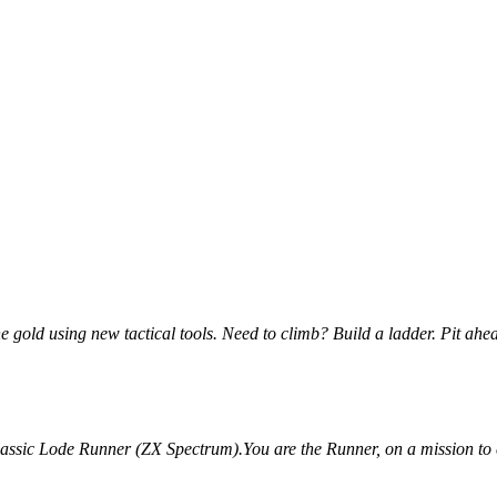
he gold using new tactical tools. Need to climb? Build a ladder. Pit ahea
assic Lode Runner (ZX Spectrum).You are the Runner, on a mission to cla