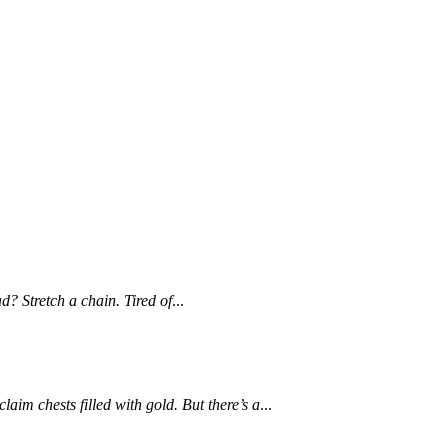
d? Stretch a chain. Tired of
...
im chests filled with gold. But there’s a
...