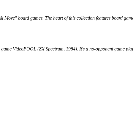
l & Move" board games. The heart of this collection features board gam
he game VideoPOOL (ZX Spectrum, 1984). It's a no-opponent game play