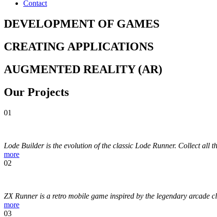
Contact
DEVELOPMENT
OF
GAMES
CREATING
APPLICATIONS
AUGMENTED
REALITY
(AR)
Our
Projects
01
Lode Builder is the evolution of the classic Lode Runner. Collect all t
more
02
ZX Runner is a retro mobile game inspired by the legendary arcade cl
more
03