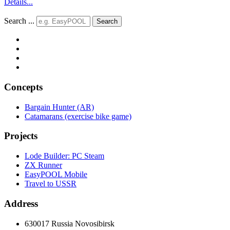
Details...
Search ...
Search
Concepts
Bargain Hunter (AR)
Catamarans (exercise bike game)
Projects
Lode Builder: PC Steam
ZX Runner
EasyPOOL Mobile
Travel to USSR
Address
630017 Russia Novosibirsk