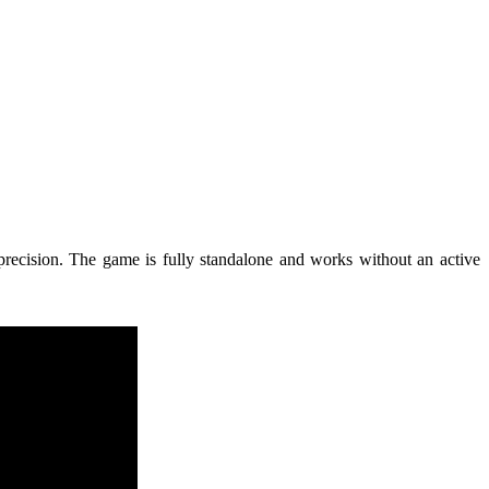
e precision. The game is fully standalone and works without an active