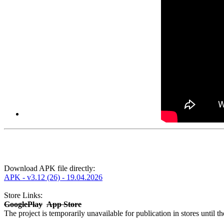
Download APK file directly:
APK - v3.12 (26) - 19.04.2026
Store Links:
GooglePlay
App Store
The project is temporarily unavailable for publication in stores until t