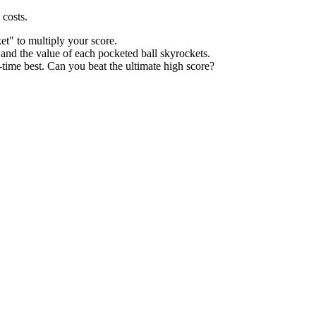
 costs.
t" to multiply your score.
 and the value of each pocketed ball skyrockets.
time best. Can you beat the ultimate high score?