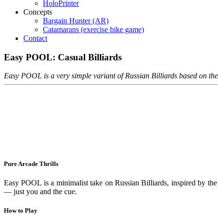
HoloPrinter
Concepts
Bargain Hunter (AR)
Catamarans (exercise bike game)
Contact
Easy
POOL:
Casual
Billiards
Easy POOL is a very simple variant of Russian Billiards based on t
Pure Arcade Thrills
Easy POOL is a minimalist take on Russian Billiards, inspired by th
— just you and the cue.
How to Play