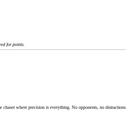
ed for points.
 chaser where precision is everything. No opponents, no distractions