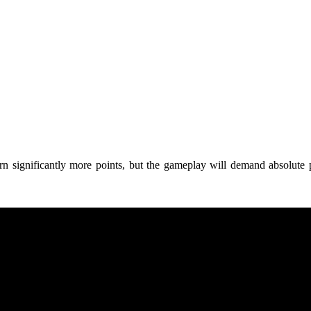
 earn significantly more points, but the gameplay will demand absolut