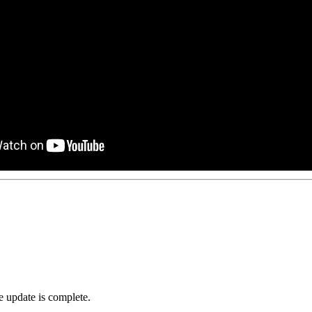
he update is complete.