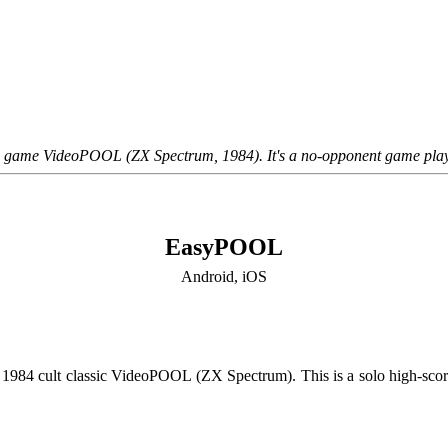
he game VideoPOOL (ZX Spectrum, 1984). It's a no-opponent game play
EasyPOOL
Android, iOS
e 1984 cult classic VideoPOOL (ZX Spectrum). This is a solo high-score