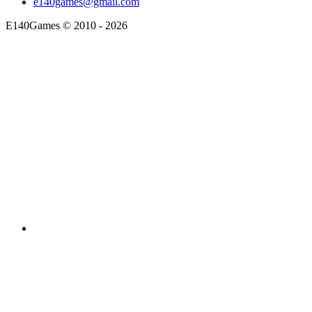
e140games@gmail.com
E140Games
©
2010 - 2026