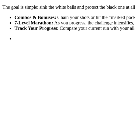
The goal is simple: sink the white balls and protect the black one at all
Combos & Bonuses:
Chain your shots or hit the "marked pocke
7-Level Marathon:
As you progress, the challenge intensifies,
Track Your Progress:
Compare your current run with your all-