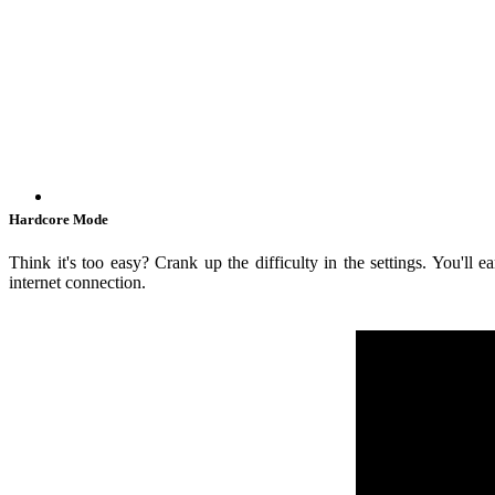
Hardcore Mode
Think it's too easy? Crank up the difficulty in the settings. You'll
internet connection.