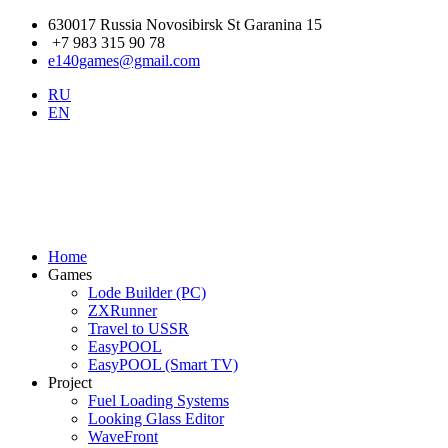
630017 Russia Novosibirsk St Garanina 15
+7 983 315 90 78
e140games@gmail.com
RU
EN
Home
Games
Lode Builder (PC)
ZXRunner
Travel to USSR
EasyPOOL
EasyPOOL (Smart TV)
Project
Fuel Loading Systems
Looking Glass Editor
WaveFront