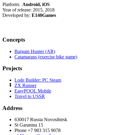
Platform:
Android, iOS
Year of release: 2015, 2018
Developed by:
E140Games
Concepts
Bargain Hunter (AR)
Catamarans (exercise bike game)
Projects
Lode Builder: PC Steam
ZX Runner
EasyPOOL Mobile
Travel to USSR
Address
630017 Russia Novosibirsk
St Garanina 15
Phone +7 983 315 9078